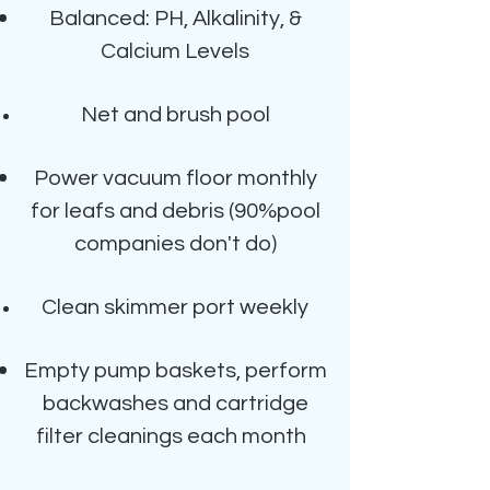
Balanced: PH, Alkalinity, &
Calcium Levels
Net and brush pool
Power vacuum floor monthly
for leafs and debris
(90%pool
companies don't do)
Clean skimmer port weekly
Empty pump baskets, perform
backwashes and cartridge
filter cleanings each month