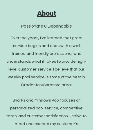
About
Passionate & Dependable
Over the years, I've learned that great
service begins and ends with a well
trained and friendly professional who
understands what it takes to provide high-
level customer service. I believe that our
weekly pool service is some of the best in
Bradenton/Sarasota area!
Sharks and Minnows Pool focuses on
personalized pool service, competitive
rates, and customer satisfaction. I strive to
meet and exceed my customer's