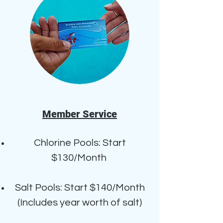
Member Service
Chlorine Pools: Start
$130/Month
Salt Pools: Start $140/Month
(Includes year worth of salt)