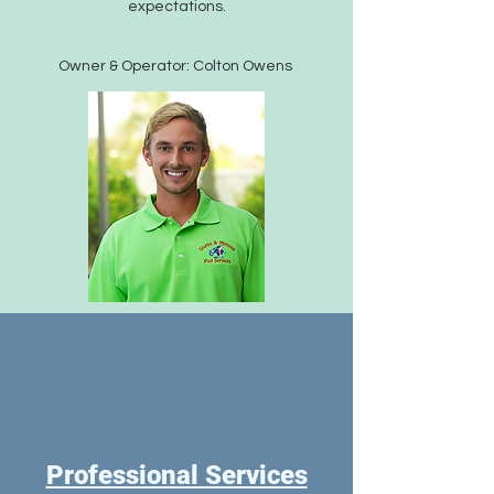
expectations.
Owner & Operator: Colton Owens
Professional Services