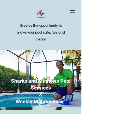
Give us the opportunity to
make your pool safe, fun, and
clean!
Sharks and Minnows Pool
Services
&
Weekly Maintenance