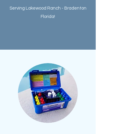
Serving Lakewood Ranch - Bradenton
Florida!