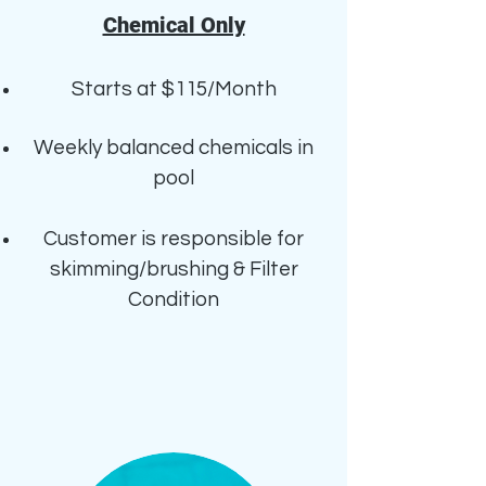
Chemical Only
Starts at $115/Month
Weekly b
alanced chemicals in
pool
Customer is responsible for
skimming/brushing & Filter
Condition