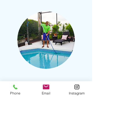
Additional Services
Phone
Email
Instagram
(Equipment Diagnostics
$150
​)
Startups $200
Service Calls $100